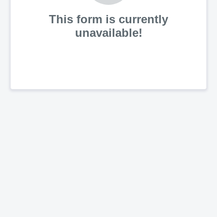
This form is currently
unavailable!